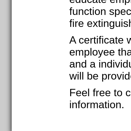
function speci
fire extinguis
A certificate 
employee tha
and a
individ
will be provi
Feel free to 
information.