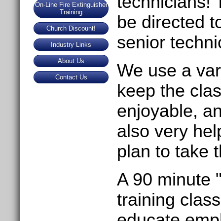
technicians! 
On-Line Fire Extinguisher
Training
be directed 
Church Discount!
senior techni
Industry Links
About Us
We use a vari
Contact Us
keep the clas
enjoyable, an
also very he
plan to take 
A 90 minute 
training clas
educate empl