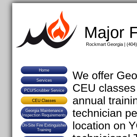
Major F
Rockmart Georgia | (404)
Home
We offer Geo
Services
CEU classes 
PCU/Scrubber Service
annual traini
CEU Classes
technician p
Georgia Maintenance
Inspection Requirements
location on
On-Site Fire Extinguisher
Training