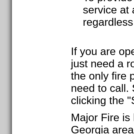
service at 
regardless 
If you are o
just need a r
the only fire
need to call.
clicking the 
Major Fire is
Georgia area