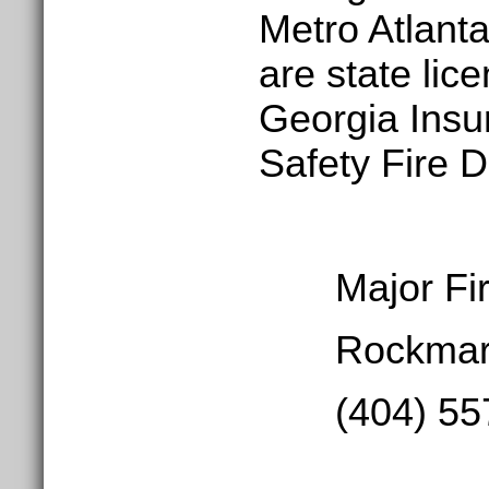
Metro Atlant
are state lic
Georgia Insu
Safety Fire D
Major Fire
Rockmart,
(404) 557