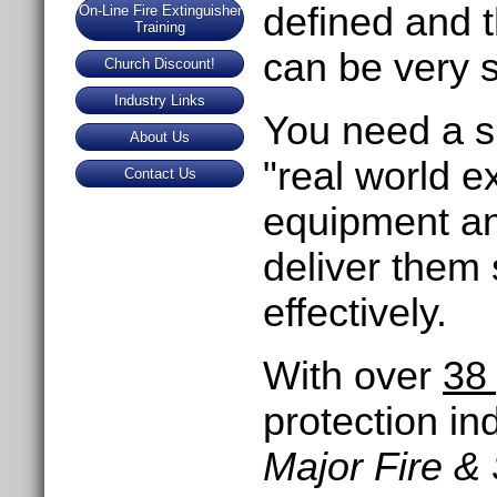
defined and 
On-Line Fire Extinguisher
Training
can be very s
Church Discount!
Industry Links
You need a su
About Us
"real world e
Contact Us
equipment an
deliver them s
effectively.
With over
38
protection in
Major Fire &