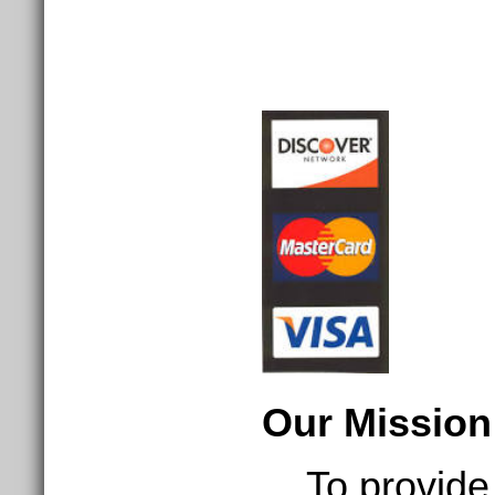
Our Mission
To provide