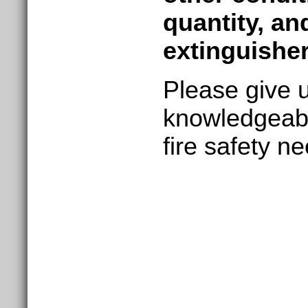
quantity, an
extinguisher
Please give u
knowledgeabl
fire safety n