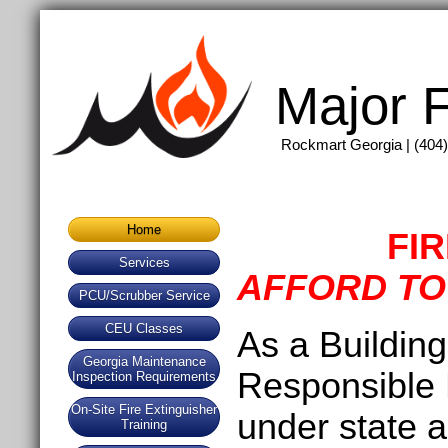
Major F
Rockmart Georgia | (404)
Home
FI
Services
AFFORD TO
PCU/Scrubber Service
CEU Classes
As a Buildin
Georgia Maintenance
Responsible P
Inspection Requirements
On-Site Fire Extinguisher
under state a
Training