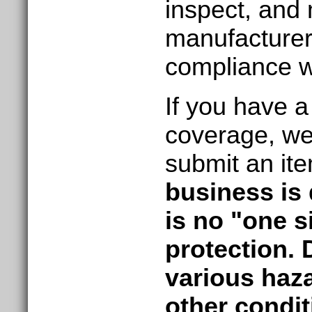
inspect, and
manufacturer
compliance wi
If you have a 
coverage, we 
submit an it
business is 
is no "one si
protection. 
various haza
other condit