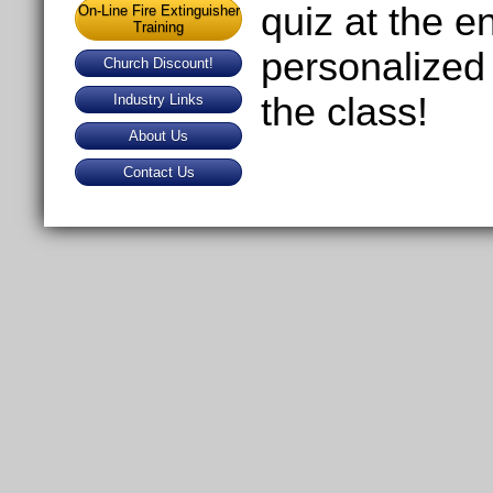
quiz at the e
On-Line Fire Extinguisher
Training
personalized 
Church Discount!
the class!
Industry Links
About Us
Contact Us