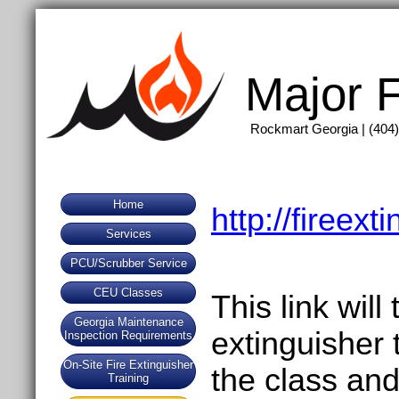
Major F
Rockmart Georgia | (404)
Home
http://fireex
Services
PCU/Scrubber Service
CEU Classes
This link will
Georgia Maintenance
extinguisher 
Inspection Requirements
On-Site Fire Extinguisher
the class and
Training